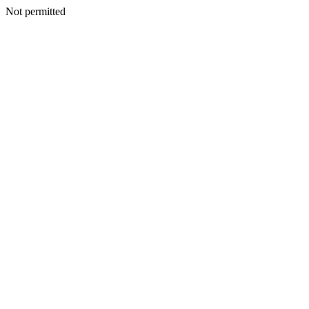
Not permitted