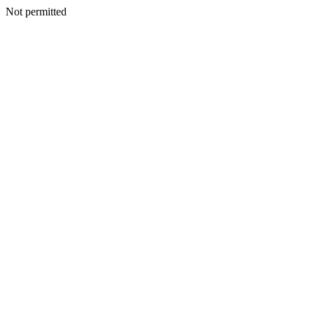
Not permitted