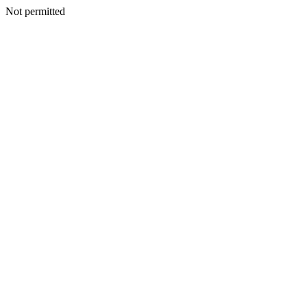
Not permitted