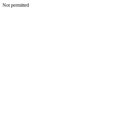
Not permitted