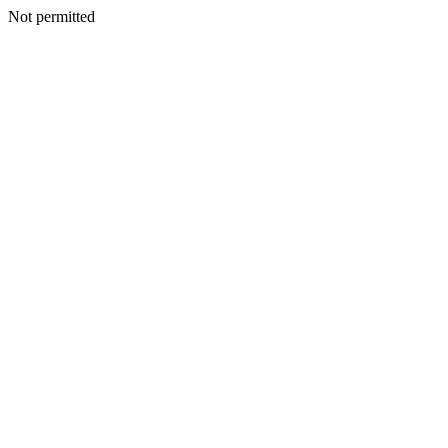
Not permitted