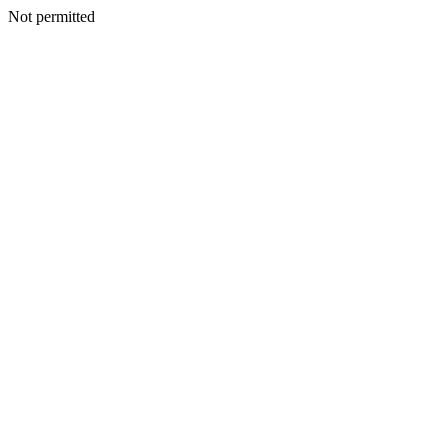
Not permitted