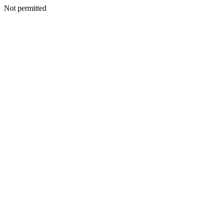
Not permitted