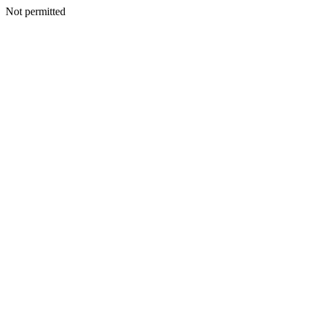
Not permitted