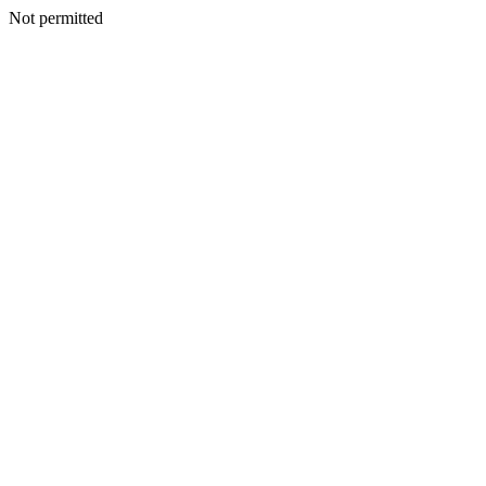
Not permitted