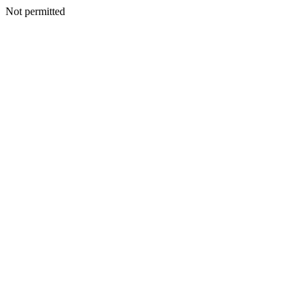
Not permitted