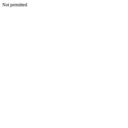
Not permitted