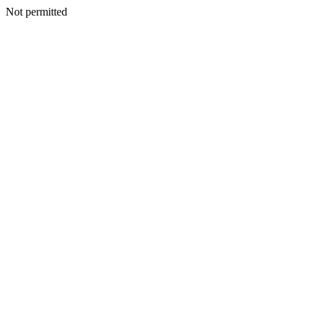
Not permitted