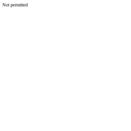
Not permitted