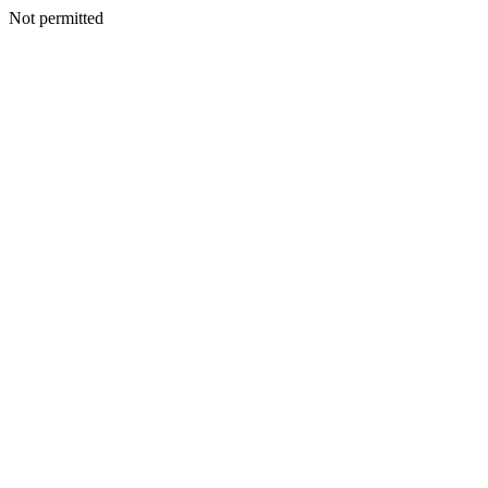
Not permitted