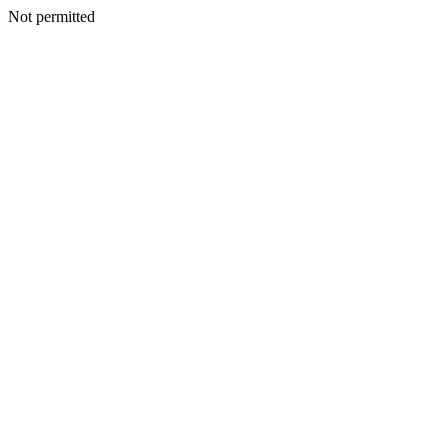
Not permitted