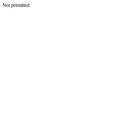
Not permitted