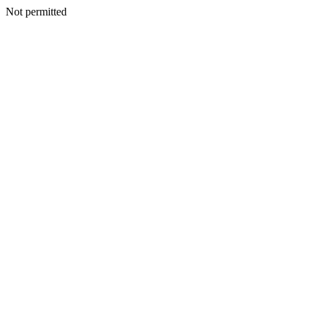
Not permitted