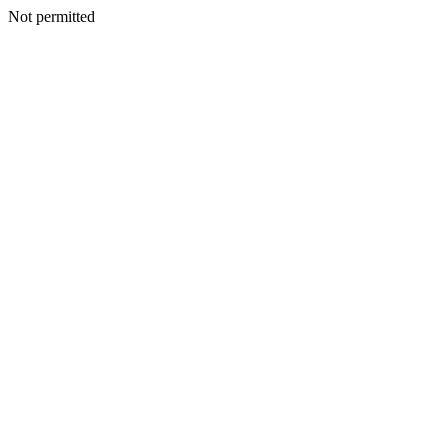
Not permitted