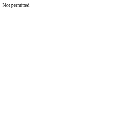
Not permitted