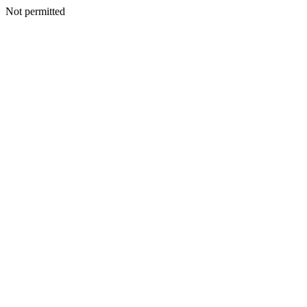
Not permitted