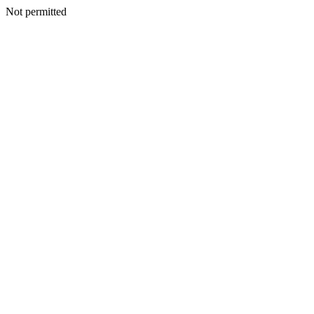
Not permitted