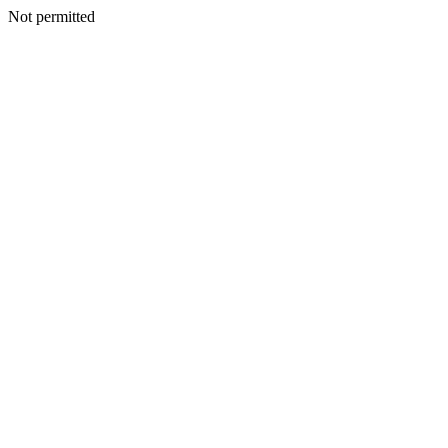
Not permitted