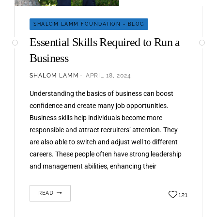
SHALOM LAMM FOUNDATION - BLOG
Essential Skills Required to Run a
Business
SHALOM LAMM
APRIL 18, 2024
Understanding the basics of business can boost
confidence and create many job opportunities.
Business skills help individuals become more
responsible and attract recruiters’ attention. They
are also able to switch and adjust well to different
careers. These people often have strong leadership
and management abilities, enhancing their
professional skills. According to Shalom Lamm,
developing the…
READ
121