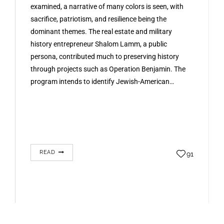
examined, a narrative of many colors is seen, with
sacrifice, patriotism, and resilience being the
dominant themes. The real estate and military
history entrepreneur Shalom Lamm, a public
persona, contributed much to preserving history
through projects such as Operation Benjamin. The
program intends to identify Jewish-American…
READ
91