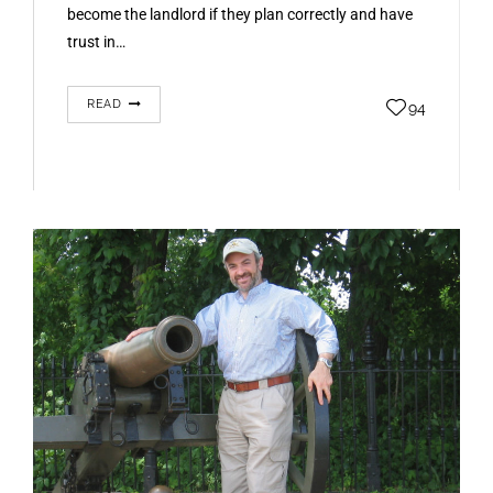
become the landlord if they plan correctly and have
trust in…
READ
94