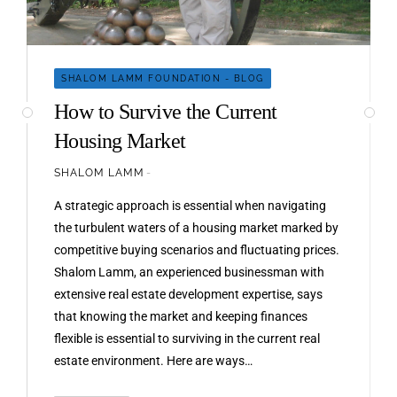
SHALOM LAMM FOUNDATION - BLOG
How to Survive the Current
Housing Market
SHALOM LAMM
A strategic approach is essential when navigating
the turbulent waters of a housing market marked by
competitive buying scenarios and fluctuating prices.
Shalom Lamm, an experienced businessman with
extensive real estate development expertise, says
that knowing the market and keeping finances
flexible is essential to surviving in the current real
estate environment. Here are ways…