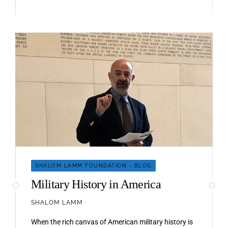
SHALOM LAMM FOUNDATION - BLOG
Military History in America
SHALOM LAMM
When the rich canvas of American military history is