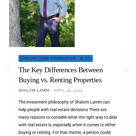
SHALOM LAMM FOUNDATION - BLOG
The Key Differences Between
Buying vs. Renting Properties
SHALOM LAMM
APRIL 24, 2024
The investment philosophy of Shalom Lamm can
help people with real estate decisions There are
many reasons to consider what the right way to deal
with real estate is, especially when it comes to either
buying or renting. For that matter, a person could