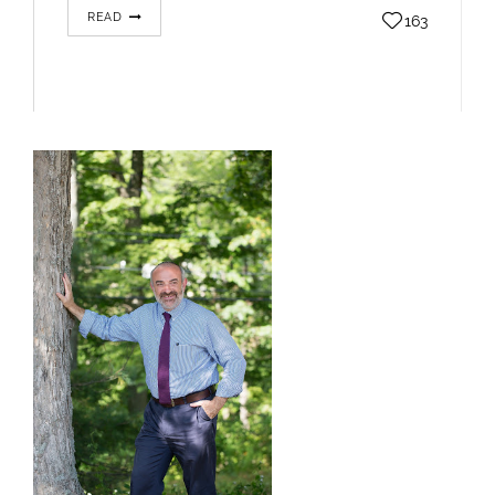
READ
163