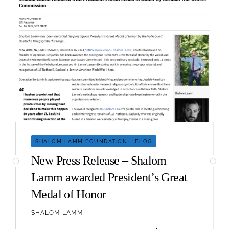
SHALOM LAMM FOUNDATION - BLOG
New Press Release – Shalom
Lamm awarded President’s Great
Medal of Honor
SHALOM LAMM