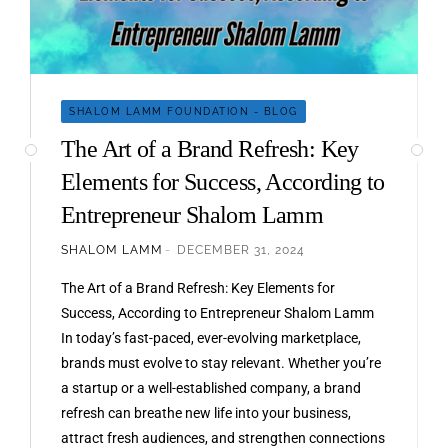
SHALOM LAMM FOUNDATION - BLOG
The Art of a Brand Refresh: Key
Elements for Success, According to
Entrepreneur Shalom Lamm
SHALOM LAMM
DECEMBER 31, 2024
The Art of a Brand Refresh: Key Elements for
Success, According to Entrepreneur Shalom Lamm
In today’s fast-paced, ever-evolving marketplace,
brands must evolve to stay relevant. Whether you’re
a startup or a well-established company, a brand
refresh can breathe new life into your business,
attract fresh audiences, and strengthen connections