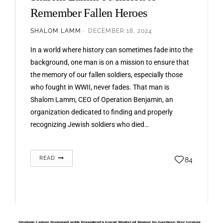
Remember Fallen Heroes
SHALOM LAMM
DECEMBER 18, 2024
In a world where history can sometimes fade into the
background, one man is on a mission to ensure that
the memory of our fallen soldiers, especially those
who fought in WWII, never fades. That man is
Shalom Lamm, CEO of Operation Benjamin, an
organization dedicated to finding and properly
recognizing Jewish soldiers who died…
READ
84