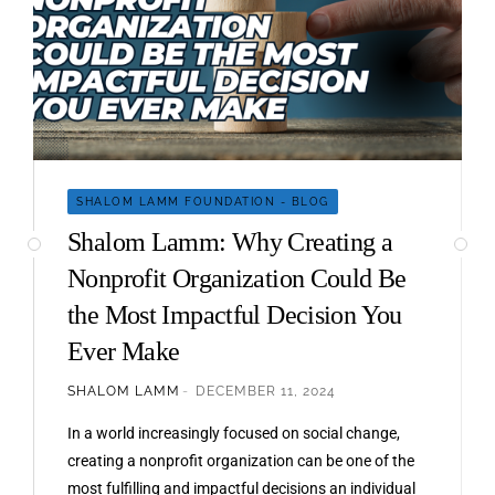
SHALOM LAMM FOUNDATION - BLOG
Shalom Lamm: Why Creating a
Nonprofit Organization Could Be
the Most Impactful Decision You
Ever Make
SHALOM LAMM
DECEMBER 11, 2024
In a world increasingly focused on social change,
creating a nonprofit organization can be one of the
most fulfilling and impactful decisions an individual