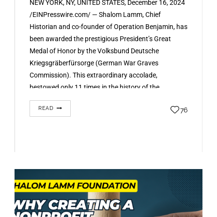
NEW YORK, NY, UNITED STATES, December 16, 2024
/EINPresswire.com/ — Shalom Lamm, Chief
Historian and co-founder of Operation Benjamin, has
been awarded the prestigious President’s Great
Medal of Honor by the Volksbund Deutsche
Kriegsgräberfürsorge (German War Graves
Commission). This extraordinary accolade,
bestowed only 11 times in the history of the
Volksbund, recognizes Mr. Lamm’s groundbreaking
READ
76
work…