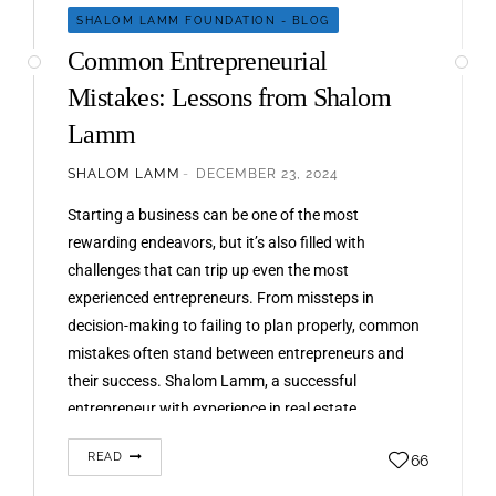
SHALOM LAMM FOUNDATION - BLOG
Common Entrepreneurial
Mistakes: Lessons from Shalom
Lamm
SHALOM LAMM
DECEMBER 23, 2024
Starting a business can be one of the most
rewarding endeavors, but it’s also filled with
challenges that can trip up even the most
experienced entrepreneurs. From missteps in
decision-making to failing to plan properly, common
mistakes often stand between entrepreneurs and
their success. Shalom Lamm, a successful
entrepreneur with experience in real estate,
technology,…
READ
66