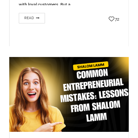
with loyal customers. But a…
READ
72