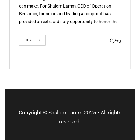
can make. For Shalom Lamm, CEO of Operation
Benjamin, founding and leading a nonprofit has
provided an extraordinary opportunity to honor the
past, engage communities, and create lasting
change. His experience…
READ
78
Copyright © Shalom Lamm 2025 • All rights
reserved.