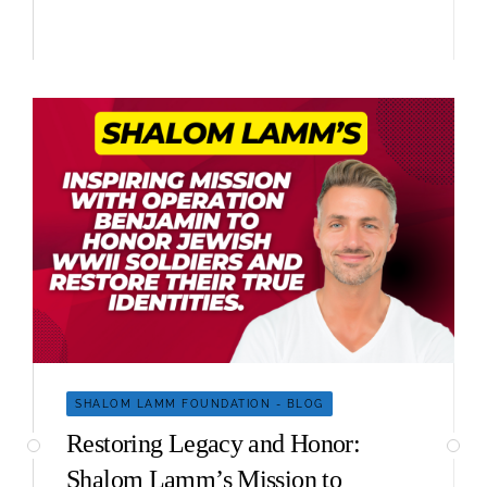
SHALOM LAMM FOUNDATION - BLOG
Restoring Legacy and Honor:
Shalom Lamm’s Mission to