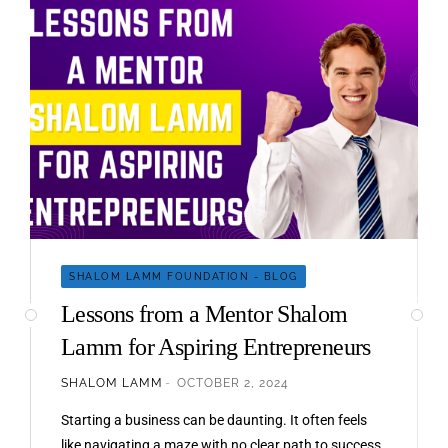
SHALOM LAMM FOUNDATION - BLOG
Lessons from a Mentor Shalom
Lamm for Aspiring Entrepreneurs
SHALOM LAMM
OCTOBER 2, 2024
Starting a business can be daunting. It often feels
like navigating a maze with no clear path to success.