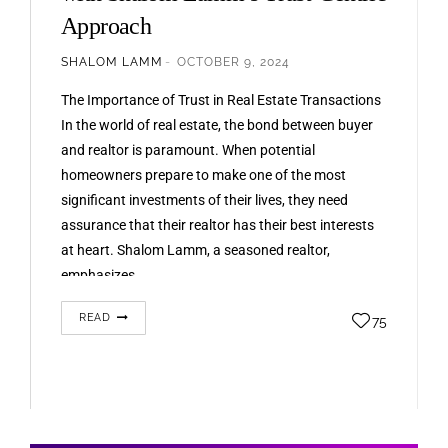
Approach
SHALOM LAMM
OCTOBER 9, 2024
The Importance of Trust in Real Estate Transactions
In the world of real estate, the bond between buyer
and realtor is paramount. When potential
homeowners prepare to make one of the most
significant investments of their lives, they need
assurance that their realtor has their best interests
at heart. Shalom Lamm, a seasoned realtor,
emphasizes…
READ
75