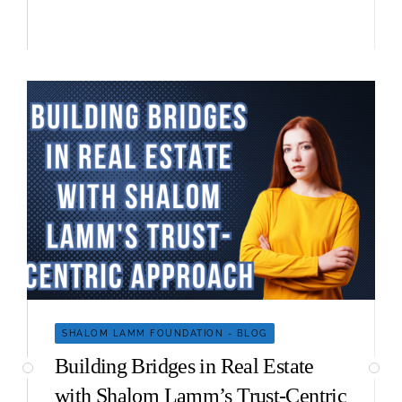
SHALOM LAMM FOUNDATION - BLOG
Building Bridges in Real Estate
with Shalom Lamm’s Trust-Centric