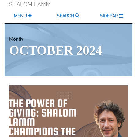
Skip
SHALOM LAMM
to
content
MENU
SEARCH
SIDEBAR
Month
OCTOBER 2024