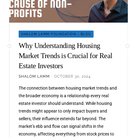
SHALOM LAMM FOUNDATION - BLOG
Why Understanding Housing
Market Trends is Crucial for Real
Estate Investors
SHALOM LAMM
OCTOBER 30, 2024
The connection between housing market trends and
the broader economy is a relationship every real
estate investor should understand. While housing
trends might appear to only impact buyers and
sellers, their influence extends far beyond. The
market’s ebb and flow can signal shifts in the
economy, affecting everything from stock prices to