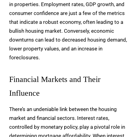
in properties. Employment rates, GDP growth, and
consumer confidence are just a few of the metrics
that indicate a robust economy, often leading to a
bullish housing market. Conversely, economic
downturns can lead to decreased housing demand,
lower property values, and an increase in
foreclosures.
Financial Markets and Their
Influence
There’s an undeniable link between the housing
market and financial sectors. Interest rates,
controlled by monetary policy, play a pivotal role in
determining mortgage affordability. When interest