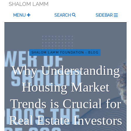
Skip
SHALOM LAMM
to
content
MENU
SEARCH
SIDEBAR
SHALOM LAMM FOUNDATION - BLOG
Why Understanding
Housing Market
Trends is Crucial for
Real Estate Investors