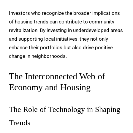
Investors who recognize the broader implications
of housing trends can contribute to community
revitalization. By investing in underdeveloped areas
and supporting local initiatives, they not only
enhance their portfolios but also drive positive
change in neighborhoods.
The Interconnected Web of
Economy and Housing
The Role of Technology in Shaping
Trends