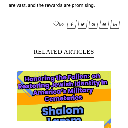
are vast, and the rewards are promising.
80
RELATED ARTICLES