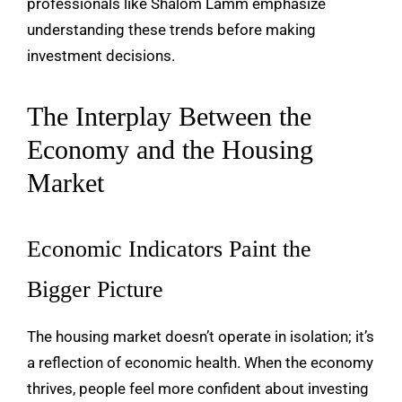
professionals like
Shalom Lamm
emphasize
understanding these trends before making
investment decisions.
The Interplay Between the
Economy and the Housing
Market
Economic Indicators Paint the
Bigger Picture
The housing market doesn’t operate in isolation; it’s
a reflection of economic health. When the economy
thrives, people feel more confident about investing