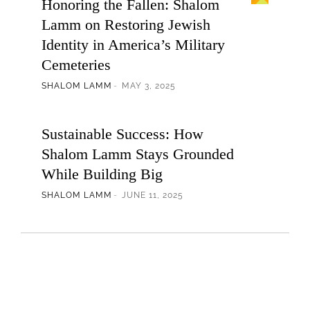
Honoring the Fallen: Shalom
Lamm on Restoring Jewish
Identity in America’s Military
Cemeteries
SHALOM LAMM
MAY 3, 2025
Sustainable Success: How
Shalom Lamm Stays Grounded
While Building Big
SHALOM LAMM
JUNE 11, 2025