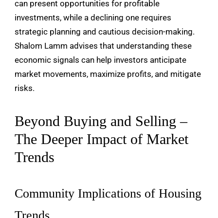
can present opportunities for profitable
investments, while a declining one requires
strategic planning and cautious decision-making.
Shalom Lamm advises that understanding these
economic signals can help investors anticipate
market movements, maximize profits, and mitigate
risks.
Beyond Buying and Selling –
The Deeper Impact of Market
Trends
Community Implications of Housing
Trends