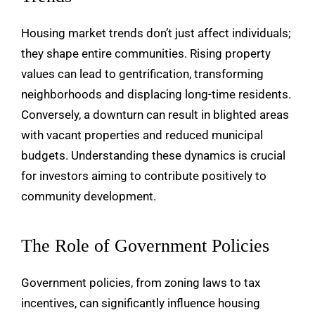
Housing market trends don’t just affect individuals;
they shape entire communities. Rising property
values can lead to gentrification, transforming
neighborhoods and displacing long-time residents.
Conversely, a downturn can result in blighted areas
with vacant properties and reduced municipal
budgets. Understanding these dynamics is crucial
for investors aiming to contribute positively to
community development.
The Role of Government Policies
Government policies, from zoning laws to tax
incentives, can significantly influence housing