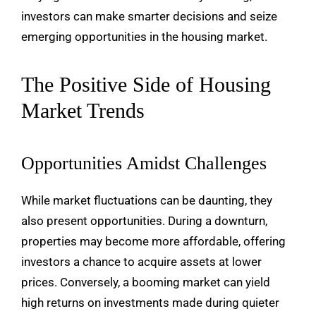
investors can make smarter decisions and seize
emerging opportunities in the housing market.
The Positive Side of Housing
Market Trends
Opportunities Amidst Challenges
While market fluctuations can be daunting, they
also present opportunities. During a downturn,
properties may become more affordable, offering
investors a chance to acquire assets at lower
prices. Conversely, a booming market can yield
high returns on investments made during quieter