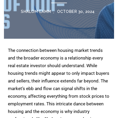
SHALOM LAMM
OCTOBER 30, 2024
The connection between housing market trends
and the broader economy is a relationship every
real estate investor should understand. While
housing trends might appear to only impact buyers
and sellers, their influence extends far beyond. The
market’s ebb and flow can signal shifts in the
economy, affecting everything from stock prices to
employment rates. This intricate dance between
housing and the economy is why industry