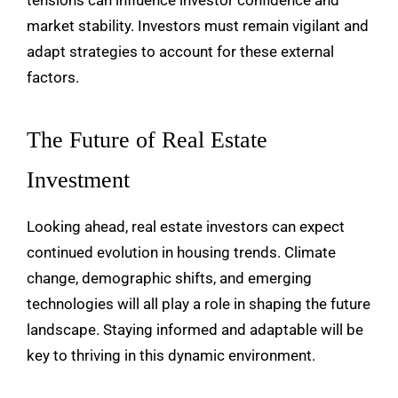
market stability. Investors must remain vigilant and
adapt strategies to account for these external
factors.
The Future of Real Estate
Investment
Looking ahead, real estate investors can expect
continued evolution in housing trends. Climate
change, demographic shifts, and emerging
technologies will all play a role in shaping the future
landscape. Staying informed and adaptable will be
key to thriving in this dynamic environment.