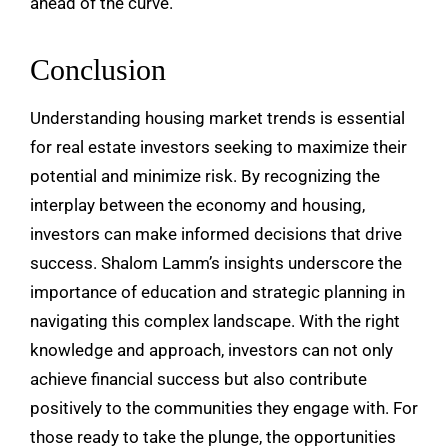
ahead of the curve.
Conclusion
Understanding housing market trends is essential
for real estate investors seeking to maximize their
potential and minimize risk. By recognizing the
interplay between the economy and housing,
investors can make informed decisions that drive
success. Shalom Lamm’s insights underscore the
importance of education and strategic planning in
navigating this complex landscape. With the right
knowledge and approach, investors can not only
achieve financial success but also contribute
positively to the communities they engage with. For
those ready to take the plunge, the opportunities