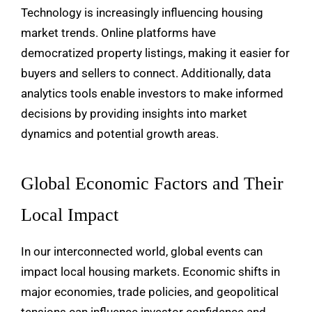
Technology is increasingly influencing housing
market trends. Online platforms have
democratized property listings, making it easier for
buyers and sellers to connect. Additionally, data
analytics tools enable investors to make informed
decisions by providing insights into market
dynamics and potential growth areas.
Global Economic Factors and Their
Local Impact
In our interconnected world, global events can
impact local housing markets. Economic shifts in
major economies, trade policies, and geopolitical
tensions can influence investor confidence and