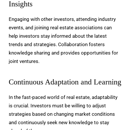
Insights
Engaging with other investors, attending industry
events, and joining real estate associations can
help investors stay informed about the latest
trends and strategies. Collaboration fosters
knowledge sharing and provides opportunities for
joint ventures.
Continuous Adaptation and Learning
In the fast-paced world of real estate, adaptability
is crucial. Investors must be willing to adjust
strategies based on changing market conditions
and continuously seek new knowledge to stay