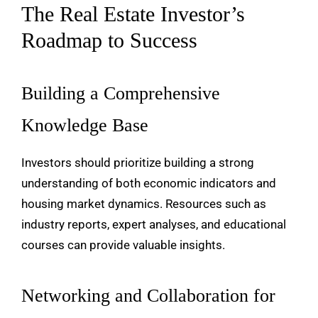
The Real Estate Investor’s
Roadmap to Success
Building a Comprehensive
Knowledge Base
Investors should prioritize building a strong
understanding of both economic indicators and
housing market dynamics. Resources such as
industry reports, expert analyses, and educational
courses can provide valuable insights.
Networking and Collaboration for