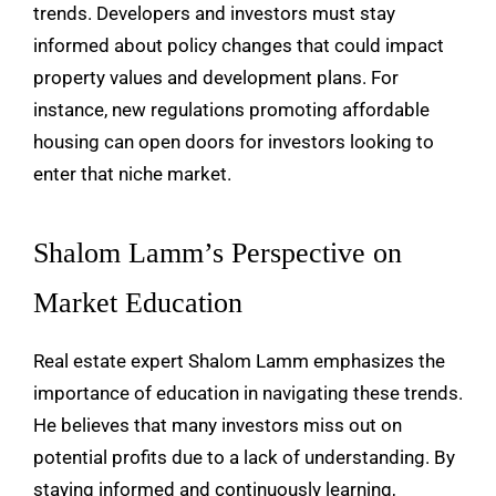
trends. Developers and investors must stay
informed about policy changes that could impact
property values and development plans. For
instance, new regulations promoting affordable
housing can open doors for investors looking to
enter that niche market.
Shalom Lamm’s Perspective on
Market Education
Real estate expert Shalom Lamm emphasizes the
importance of education in navigating these trends.
He believes that many investors miss out on
potential profits due to a lack of understanding. By
staying informed and continuously learning,