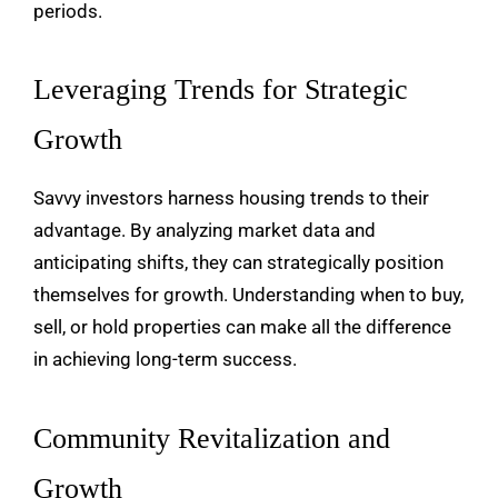
periods.
Leveraging Trends for Strategic
Growth
Savvy investors harness housing trends to their
advantage. By analyzing market data and
anticipating shifts, they can strategically position
themselves for growth. Understanding when to buy,
sell, or hold properties can make all the difference
in achieving long-term success.
Community Revitalization and
Growth