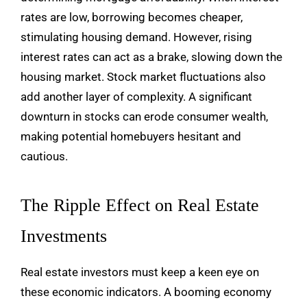
rates are low, borrowing becomes cheaper,
stimulating housing demand. However, rising
interest rates can act as a brake, slowing down the
housing market. Stock market fluctuations also
add another layer of complexity. A significant
downturn in stocks can erode consumer wealth,
making potential homebuyers hesitant and
cautious.
The Ripple Effect on Real Estate
Investments
Real estate investors must keep a keen eye on
these economic indicators. A booming economy