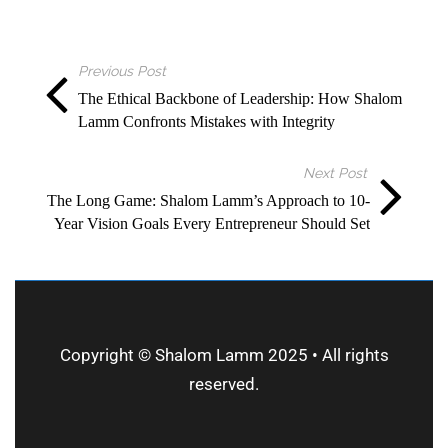
Previous Post
The Ethical Backbone of Leadership: How Shalom
Lamm Confronts Mistakes with Integrity
Next Post
The Long Game: Shalom Lamm’s Approach to 10-
Year Vision Goals Every Entrepreneur Should Set
Copyright © Shalom Lamm 2025 • All rights
reserved.