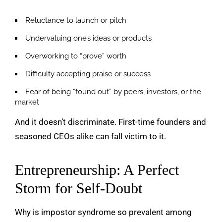
Reluctance to launch or pitch
Undervaluing one’s ideas or products
Overworking to “prove” worth
Difficulty accepting praise or success
Fear of being “found out” by peers, investors, or the
market
And it doesn’t discriminate. First-time founders and
seasoned CEOs alike can fall victim to it.
Entrepreneurship: A Perfect
Storm for Self-Doubt
Why is impostor syndrome so prevalent among