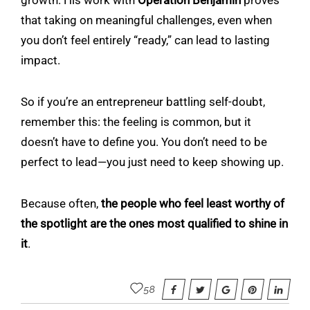
that taking on meaningful challenges, even when
you don’t feel entirely “ready,” can lead to lasting
impact.
So if you’re an entrepreneur battling self-doubt,
remember this: the feeling is common, but it
doesn’t have to define you. You don’t need to be
perfect to lead—you just need to keep showing up.
Because often,
the people who feel least worthy of
the spotlight are the ones most qualified to shine in
it
.
58