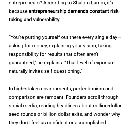
entrepreneurs? According to
Shalom Lamm
, it’s
because
entrepreneurship demands constant risk-
taking and vulnerability
.
“You’re putting yourself out there every single day—
asking for money, explaining your vision, taking
responsibility for results that often aren’t
guaranteed,” he explains. “That level of exposure
naturally invites self-questioning.”
In high-stakes environments, perfectionism and
comparison are rampant. Founders scroll through
social media, reading headlines about million-dollar
seed rounds or billion-dollar exits, and wonder why
they don’t feel as confident or accomplished.