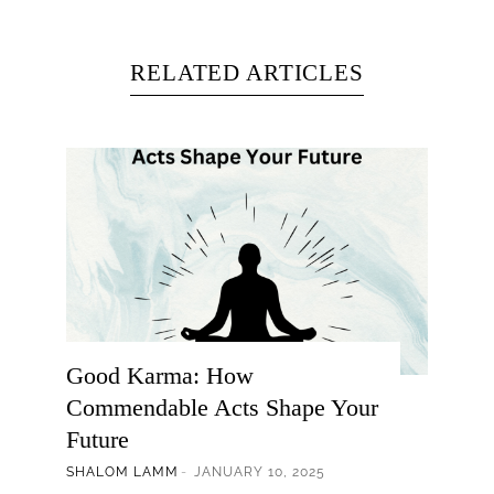
RELATED ARTICLES
Good Karma: How
Commendable Acts Shape Your
Future
SHALOM LAMM
JANUARY 10, 2025