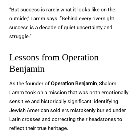
“But success is rarely what it looks like on the
outside,” Lamm says. “Behind every overnight
success is a decade of quiet uncertainty and
struggle.”
Lessons from Operation
Benjamin
As the founder of
Operation Benjamin
, Shalom
Lamm took on a mission that was both emotionally
sensitive and historically significant: identifying
Jewish American soldiers mistakenly buried under
Latin crosses and correcting their headstones to
reflect their true heritage.