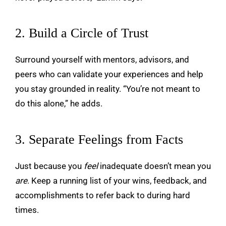
2. Build a Circle of Trust
Surround yourself with mentors, advisors, and
peers who can validate your experiences and help
you stay grounded in reality. “You’re not meant to
do this alone,” he adds.
3. Separate Feelings from Facts
Just because you
feel
inadequate doesn’t mean you
are
. Keep a running list of your wins, feedback, and
accomplishments to refer back to during hard
times.