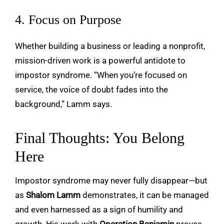
4. Focus on Purpose
Whether building a business or leading a nonprofit,
mission-driven work is a powerful antidote to
impostor syndrome. “When you’re focused on
service, the voice of doubt fades into the
background,” Lamm says.
Final Thoughts: You Belong
Here
Impostor syndrome may never fully disappear—but
as
Shalom Lamm
demonstrates, it can be managed
and even harnessed as a sign of humility and
growth. His work with
Operation Benjamin
proves