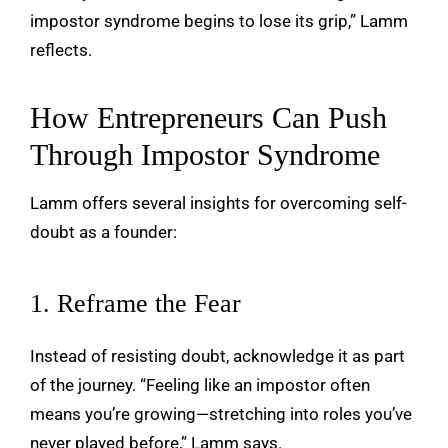
impostor syndrome begins to lose its grip,” Lamm
reflects.
How Entrepreneurs Can Push
Through Impostor Syndrome
Lamm offers several insights for overcoming self-
doubt as a founder:
1. Reframe the Fear
Instead of resisting doubt, acknowledge it as part
of the journey. “Feeling like an impostor often
means you’re growing—stretching into roles you’ve
never played before,” Lamm says.