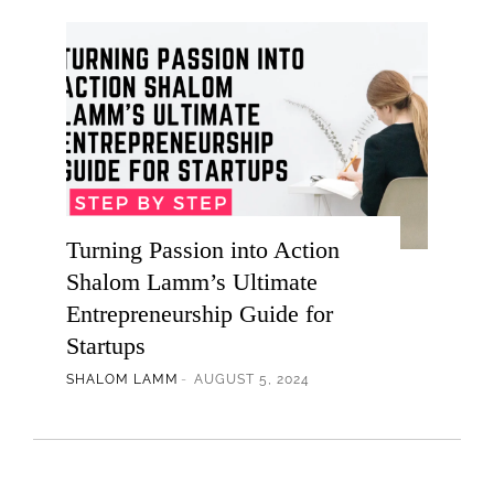
Turning Passion into Action
Shalom Lamm’s Ultimate
Entrepreneurship Guide for
Startups
SHALOM LAMM
AUGUST 5, 2024