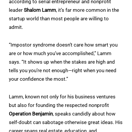
according to serial entrepreneur and nonprofit
leader
Shalom Lamm
, it’s far more common in the
startup world than most people are willing to
admit.
“Impostor syndrome doesn’t care how smart you
are or how much you’ve accomplished,” Lamm
says. “It shows up when the stakes are high and
tells you you’re not enough—right when you need
your confidence the most.”
Lamm, known not only for his business ventures
but also for founding the respected nonprofit
Operation Benjamin
, speaks candidly about how
self-doubt can sabotage otherwise great ideas. His
career spans real estate, education, and