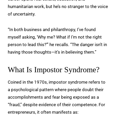
humanitarian work, but he’s no stranger to the voice
of uncertainty.
“In both business and philanthropy, I’ve found
myself asking, ‘Why me? What if I’m not the right
person to lead this?’” he recalls. “The danger isn’t in
having those thoughts—it’s in believing them.”
What Is Impostor Syndrome?
Coined in the 1970s, impostor syndrome refers to
a psychological pattern where people doubt their
accomplishments and fear being exposed as a
“fraud,” despite evidence of their competence. For
entrepreneurs, it often manifests as: