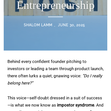
Entrepreneurship
SHALOM LAMM
JUNE 30, 2025
Behind every confident founder pitching to
investors or leading a team through product launch,
there often lurks a quiet, gnawing voice:
“Do I really
belong here?”
This voice—self-doubt dressed in a suit of success
—is what we now know as
impostor syndrome
. And