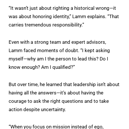
“It wasn’t just about righting a historical wrong—it
was about honoring identity,” Lamm explains. “That
carries tremendous responsibility.”
Even with a strong team and expert advisors,
Lamm faced moments of doubt. “I kept asking
myself—why am I the person to lead this? Do I
know enough? Am I qualified?”
But over time, he learned that leadership isn’t about
having all the answers—it’s about having the
courage to ask the right questions and to take
action despite uncertainty.
“When you focus on mission instead of ego,