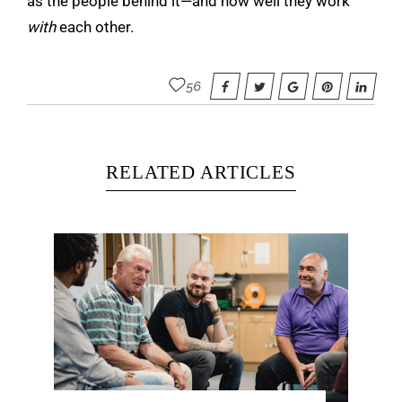
as the people behind it—and how well they work
with
each other.
56
RELATED ARTICLES