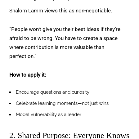
Shalom Lamm views this as non-negotiable.
“People won’t give you their best ideas if they’re
afraid to be wrong. You have to create a space
where contribution is more valuable than
perfection.”
How to apply it:
Encourage questions and curiosity
Celebrate learning moments—not just wins
Model vulnerability as a leader
2. Shared Purpose: Everyone Knows