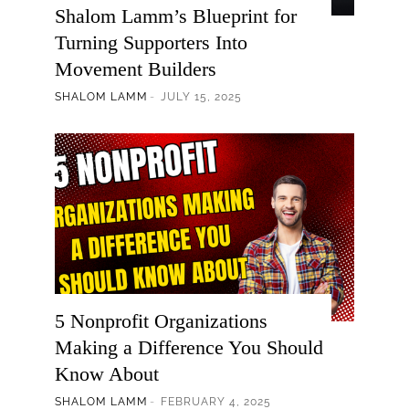
Shalom Lamm’s Blueprint for
Turning Supporters Into
Movement Builders
SHALOM LAMM
JULY 15, 2025
5 Nonprofit Organizations
Making a Difference You Should
Know About
SHALOM LAMM
FEBRUARY 4, 2025