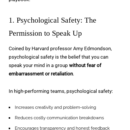
1. Psychological Safety: The
Permission to Speak Up
Coined by Harvard professor Amy Edmondson,
psychological safety is the belief that you can
speak your mind in a group
without fear of
embarrassment or retaliation
.
In high-performing teams, psychological safety:
Increases creativity and problem-solving
Reduces costly communication breakdowns
Encourages transparency and honest feedback