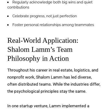
Regularly acknowledge both big wins and quiet
contributions
Celebrate progress, not just perfection
Foster personal relationships among teammates
Real-World Application:
Shalom Lamm’s Team
Philosophy in Action
Throughout his career in real estate, logistics, and
nonprofit work, Shalom Lamm has led diverse,
often distributed teams. While the industries differ,
the psychological principles stay the same.
In one startup venture, Lamm implemented a