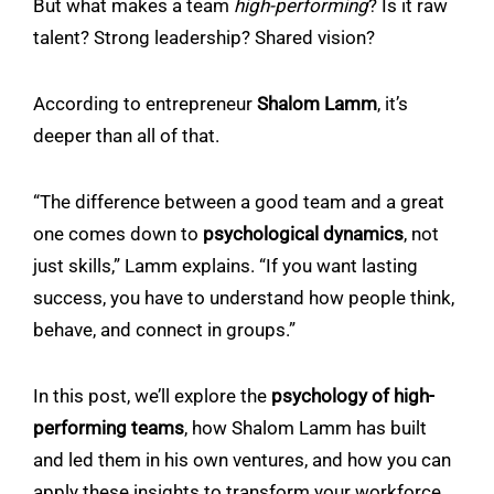
But what makes a team
high-performing
? Is it raw
talent? Strong leadership? Shared vision?
According to entrepreneur
Shalom Lamm
, it’s
deeper than all of that.
“The difference between a good team and a great
one comes down to
psychological dynamics
, not
just skills,” Lamm explains. “If you want lasting
success, you have to understand how people think,
behave, and connect in groups.”
In this post, we’ll explore the
psychology of high-
performing teams
, how Shalom Lamm has built
and led them in his own ventures, and how you can
apply these insights to transform your workforce