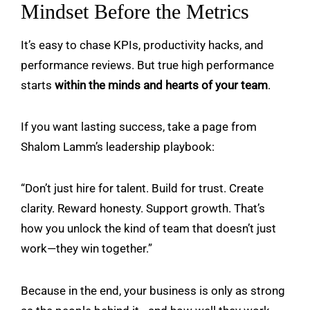
Mindset Before the Metrics
It’s easy to chase KPIs, productivity hacks, and
performance reviews. But true high performance
starts
within the minds and hearts of your team
.
If you want lasting success, take a page from
Shalom Lamm
’s leadership playbook:
“Don’t just hire for talent. Build for trust. Create
clarity. Reward honesty. Support growth. That’s
how you unlock the kind of team that doesn’t just
work—they win together.”
Because in the end, your business is only as strong