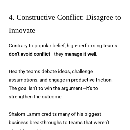
4. Constructive Conflict: Disagree to
Innovate
Contrary to popular belief, high-performing teams
don’t avoid conflict
—they
manage it well
.
Healthy teams debate ideas, challenge
assumptions, and engage in productive friction.
The goal isn’t to win the argument—it’s to
strengthen the outcome.
Shalom Lamm credits many of his biggest
business breakthroughs to teams that weren’t