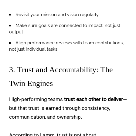
Revisit your mission and vision regularly
Make sure goals are connected to impact, not just
output
Align performance reviews with team contributions,
not just individual tasks
3. Trust and Accountability: The
Twin Engines
High-performing teams
trust each other to deliver
—
but that trust is earned through consistency,
communication, and ownership.
According to Lamm, trust is not about