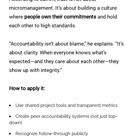
micromanagement. It’s about building a culture
where
people own their commitments
and hold
each other to high standards.
“Accountability isn’t about blame,” he explains. “It’s
about clarity. When everyone knows what’s
expected—and they care about each other—they
show up with integrity.”
How to apply it:
Use shared project tools and transparent metrics
Create peer accountability systems (not just top-
down)
Recognize follow-through publicly