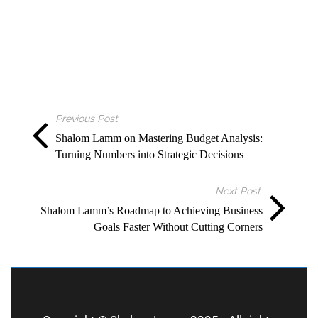
Previous Post
Shalom Lamm on Mastering Budget Analysis:
Turning Numbers into Strategic Decisions
Next Post
Shalom Lamm’s Roadmap to Achieving Business
Goals Faster Without Cutting Corners