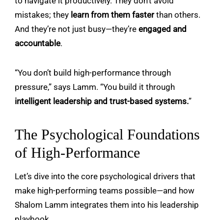
to navigate it productively. They don’t avoid
mistakes; they
learn from them faster
than others.
And they’re not just busy—they’re
engaged and
accountable
.
“You don’t build high-performance through
pressure,” says Lamm. “You build it through
intelligent leadership and trust-based systems.
”
The Psychological Foundations
of High-Performance
Let’s dive into the core psychological drivers that
make high-performing teams possible—and how
Shalom Lamm integrates them into his leadership
playbook.