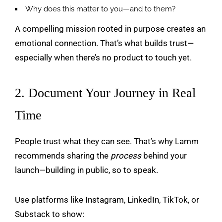
Why does this matter to you—and to them?
A compelling mission rooted in purpose creates an
emotional connection. That’s what builds trust—
especially when there’s no product to touch yet.
2. Document Your Journey in Real
Time
People trust what they can see. That’s why Lamm
recommends sharing the
process
behind your
launch—building in public, so to speak.
Use platforms like Instagram, LinkedIn, TikTok, or
Substack to show: