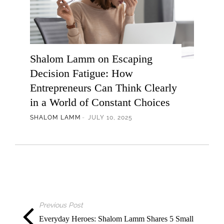
Shalom Lamm on Escaping
Decision Fatigue: How
Entrepreneurs Can Think Clearly
in a World of Constant Choices
SHALOM LAMM
JULY 10, 2025
Previous Post
Everyday Heroes: Shalom Lamm Shares 5 Small