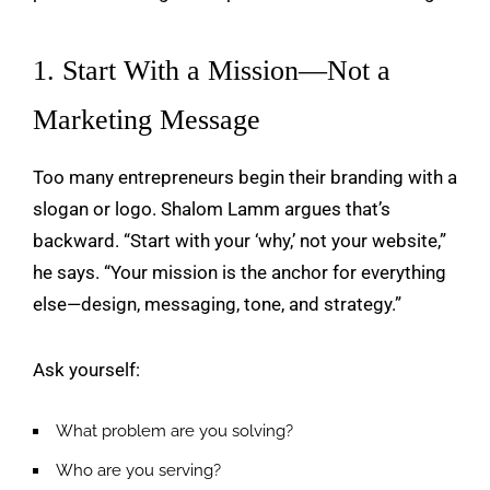
1. Start With a Mission—Not a
Marketing Message
Too many entrepreneurs begin their branding with a
slogan or logo. Shalom Lamm argues that’s
backward. “Start with your ‘why,’ not your website,”
he says. “Your mission is the anchor for everything
else—design, messaging, tone, and strategy.”
Ask yourself:
What problem are you solving?
Who are you serving?