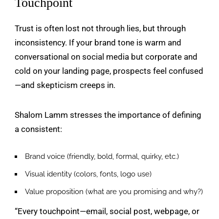
Touchpoint
Trust is often lost not through lies, but through
inconsistency. If your brand tone is warm and
conversational on social media but corporate and
cold on your landing page, prospects feel confused
—and skepticism creeps in.
Shalom Lamm stresses the importance of defining
a consistent:
Brand voice (friendly, bold, formal, quirky, etc.)
Visual identity (colors, fonts, logo use)
Value proposition (what are you promising and why?)
“Every touchpoint—email, social post, webpage, or