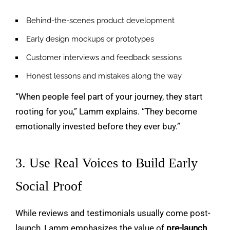
Behind-the-scenes product development
Early design mockups or prototypes
Customer interviews and feedback sessions
Honest lessons and mistakes along the way
“When people feel part of your journey, they start
rooting for you,” Lamm explains. “They become
emotionally invested before they ever buy.”
3. Use Real Voices to Build Early
Social Proof
While reviews and testimonials usually come post-
launch, Lamm emphasizes the value of
pre-launch