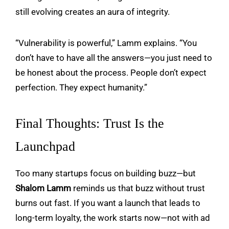
still evolving creates an aura of integrity.
“Vulnerability is powerful,” Lamm explains. “You
don’t have to have all the answers—you just need to
be honest about the process. People don’t expect
perfection. They expect humanity.”
Final Thoughts: Trust Is the
Launchpad
Too many startups focus on building buzz—but
Shalom Lamm
reminds us that buzz without trust
burns out fast. If you want a launch that leads to
long-term loyalty, the work starts now—not with ad