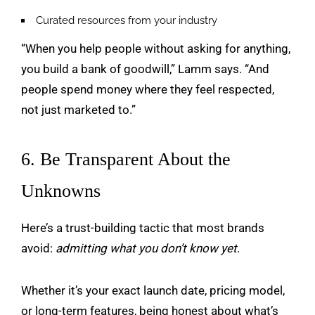
Curated resources from your industry
“When you help people without asking for anything,
you build a bank of goodwill,” Lamm says. “And
people spend money where they feel respected,
not just marketed to.”
6. Be Transparent About the
Unknowns
Here’s a trust-building tactic that most brands
avoid:
admitting what you don’t know yet
.
Whether it’s your exact launch date, pricing model,
or long-term features, being honest about what’s