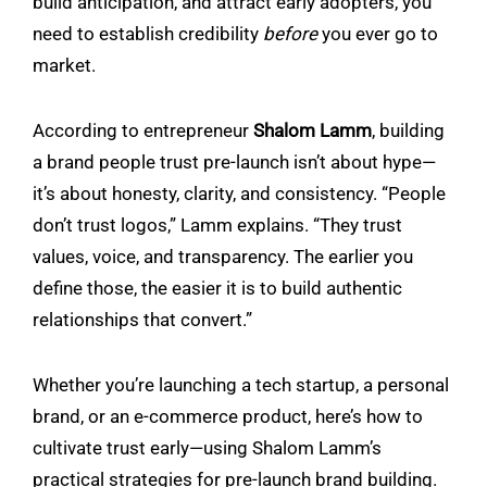
build anticipation, and attract early adopters, you
need to establish credibility
before
you ever go to
market.
According to entrepreneur
Shalom Lamm
, building
a brand people trust pre-launch isn’t about hype—
it’s about honesty, clarity, and consistency. “People
don’t trust logos,” Lamm explains. “They trust
values, voice, and transparency. The earlier you
define those, the easier it is to build authentic
relationships that convert.”
Whether you’re launching a tech startup, a personal
brand, or an e-commerce product, here’s how to
cultivate trust early—using Shalom Lamm’s
practical strategies for pre-launch brand building.