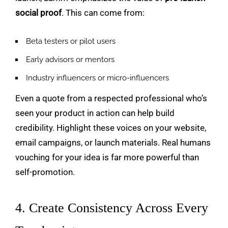
social proof
. This can come from:
Beta testers or pilot users
Early advisors or mentors
Industry influencers or micro-influencers
Even a quote from a respected professional who’s
seen your product in action can help build
credibility. Highlight these voices on your website,
email campaigns, or launch materials. Real humans
vouching for your idea is far more powerful than
self-promotion.
4. Create Consistency Across Every