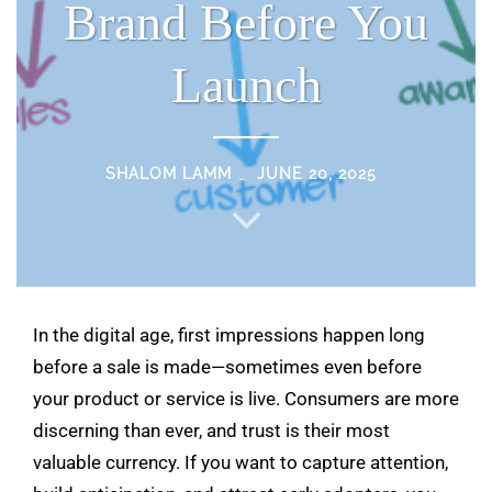
Brand Before You
Launch
SHALOM LAMM
JUNE 20, 2025
In the digital age, first impressions happen long
before a sale is made—sometimes even before
your product or service is live. Consumers are more
discerning than ever, and trust is their most
valuable currency. If you want to capture attention,