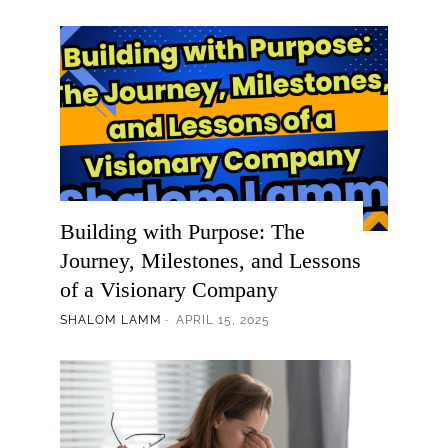
Building with Purpose: The
Journey, Milestones, and Lessons
of a Visionary Company
SHALOM LAMM
APRIL 15, 2025