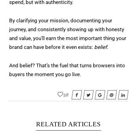
spend, but with authenticity.
By clarifying your mission, documenting your
journey, and consistently showing up with honesty
and value, you’ll earn the most important thing your
brand can have before it even exists:
belief
.
And belief? That’s the fuel that turns browsers into
buyers the moment you go live.
58
RELATED ARTICLES