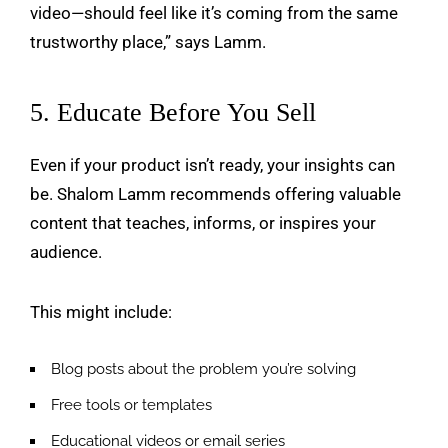
video—should feel like it’s coming from the same
trustworthy place,” says Lamm.
5. Educate Before You Sell
Even if your product isn’t ready, your insights can
be. Shalom Lamm recommends offering valuable
content that teaches, informs, or inspires your
audience.
This might include:
Blog posts about the problem you’re solving
Free tools or templates
Educational videos or email series