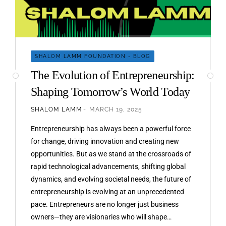
SHALOM LAMM FOUNDATION - BLOG
The Evolution of Entrepreneurship:
Shaping Tomorrow’s World Today
SHALOM LAMM
MARCH 19, 2025
Entrepreneurship has always been a powerful force
for change, driving innovation and creating new
opportunities. But as we stand at the crossroads of
rapid technological advancements, shifting global
dynamics, and evolving societal needs, the future of
entrepreneurship is evolving at an unprecedented
pace. Entrepreneurs are no longer just business
owners—they are visionaries who will shape…