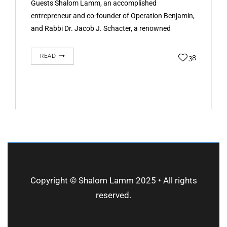
Guests Shalom Lamm, an accomplished
entrepreneur and co-founder of Operation Benjamin,
and Rabbi Dr. Jacob J. Schacter, a renowned
historian and co-founder of the initiative, joined…
READ
38
Copyright © Shalom Lamm 2025 • All rights
reserved.