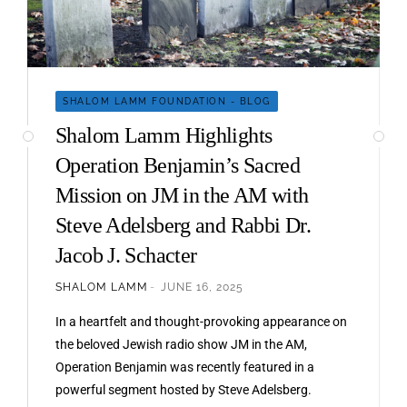
SHALOM LAMM FOUNDATION - BLOG
Shalom Lamm Highlights
Operation Benjamin’s Sacred
Mission on JM in the AM with
Steve Adelsberg and Rabbi Dr.
Jacob J. Schacter
SHALOM LAMM
JUNE 16, 2025
In a heartfelt and thought-provoking appearance on
the beloved Jewish radio show JM in the AM,
Operation Benjamin was recently featured in a
powerful segment hosted by Steve Adelsberg.