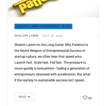
SHALOM LAMM FOUNDATION - BLOG
SHALOM LAMM
JULY 16, 2025
Shalom Lamm on the Long Game: Why Patience Is
the Secret Weapon of Entrepreneurial Success In
startup culture, we often hear that speed wins.
Launch fast. Scale fast. Fail fast. The pressure to
move quickly is everywhere—fueling a generation of
entrepreneurs obsessed with acceleration. But what
if the real key to sustainable success isn’t speed…
READ
49