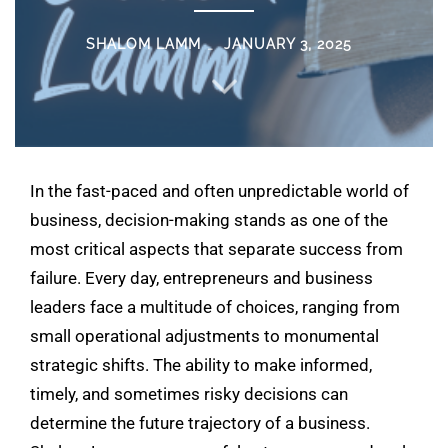
SHALOM LAMM
JANUARY 3, 2025
In the fast-paced and often unpredictable world of
business, decision-making stands as one of the
most critical aspects that separate success from
failure. Every day, entrepreneurs and business
leaders face a multitude of choices, ranging from
small operational adjustments to monumental
strategic shifts. The ability to make informed,
timely, and sometimes risky decisions can
determine the future trajectory of a business.