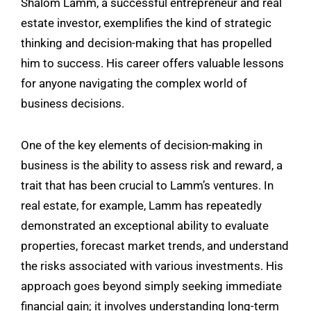
Shalom Lamm
, a successful entrepreneur and real
estate investor, exemplifies the kind of strategic
thinking and decision-making that has propelled
him to success. His career offers valuable lessons
for anyone navigating the complex world of
business decisions.
One of the key elements of decision-making in
business is the ability to assess risk and reward, a
trait that has been crucial to Lamm’s ventures. In
real estate, for example, Lamm has repeatedly
demonstrated an exceptional ability to evaluate
properties, forecast market trends, and understand
the risks associated with various investments. His
approach goes beyond simply seeking immediate
financial gain; it involves understanding long-term