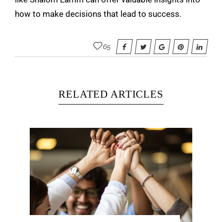
how to make decisions that lead to success.
65
RELATED ARTICLES