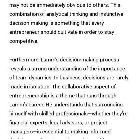
may not be immediately obvious to others. This
combination of analytical thinking and instinctive
decision-making is something that every
entrepreneur should cultivate in order to stay
competitive.
Furthermore, Lamm’s decision-making process
reveals a strong understanding of the importance
of team dynamics. In business, decisions are rarely
made in isolation. The collaborative aspect of
entrepreneurship is a theme that runs through
Lamm’s career. He understands that surrounding
himself with skilled professionals—whether they’re
financial experts, legal advisors, or project
managers—is essential to making informed