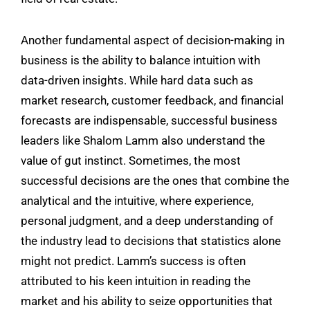
Another fundamental aspect of decision-making in
business is the ability to balance intuition with
data-driven insights. While hard data such as
market research, customer feedback, and financial
forecasts are indispensable, successful business
leaders like Shalom Lamm also understand the
value of gut instinct. Sometimes, the most
successful decisions are the ones that combine the
analytical and the intuitive, where experience,
personal judgment, and a deep understanding of
the industry lead to decisions that statistics alone
might not predict. Lamm’s success is often
attributed to his keen intuition in reading the
market and his ability to seize opportunities that