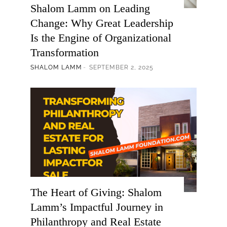
Shalom Lamm on Leading
Change: Why Great Leadership
Is the Engine of Organizational
Transformation
SHALOM LAMM
SEPTEMBER 2, 2025
The Heart of Giving: Shalom
Lamm’s Impactful Journey in
Philanthropy and Real Estate