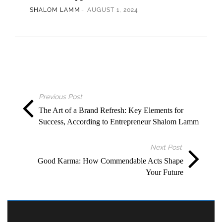
SHALOM LAMM
AUGUST 1, 2024
Previous Post
The Art of a Brand Refresh: Key Elements for
Success, According to Entrepreneur Shalom Lamm
Next Post
Good Karma: How Commendable Acts Shape
Your Future