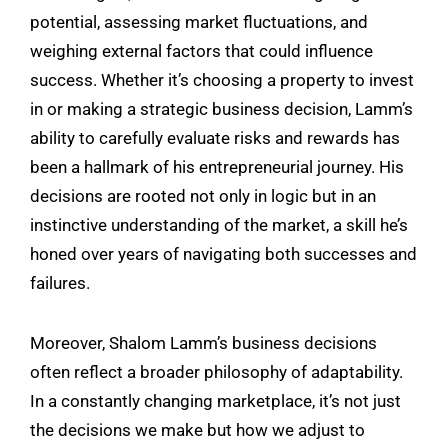
potential, assessing market fluctuations, and
weighing external factors that could influence
success. Whether it’s choosing a property to invest
in or making a strategic business decision, Lamm’s
ability to carefully evaluate risks and rewards has
been a hallmark of his entrepreneurial journey. His
decisions are rooted not only in logic but in an
instinctive understanding of the market, a skill he’s
honed over years of navigating both successes and
failures.
Moreover,
Shalom Lamm
’s business decisions
often reflect a broader philosophy of adaptability.
In a constantly changing marketplace, it’s not just
the decisions we make but how we adjust to