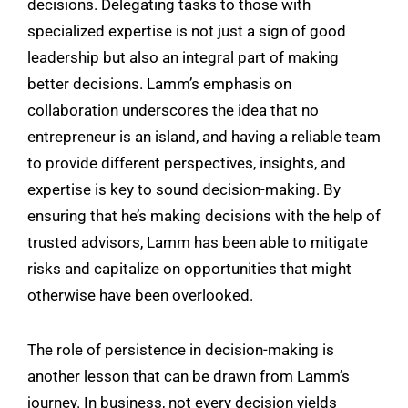
decisions. Delegating tasks to those with
specialized expertise is not just a sign of good
leadership but also an integral part of making
better decisions. Lamm’s emphasis on
collaboration underscores the idea that no
entrepreneur is an island, and having a reliable team
to provide different perspectives, insights, and
expertise is key to sound decision-making. By
ensuring that he’s making decisions with the help of
trusted advisors, Lamm has been able to mitigate
risks and capitalize on opportunities that might
otherwise have been overlooked.
The role of persistence in decision-making is
another lesson that can be drawn from Lamm’s
journey. In business, not every decision yields