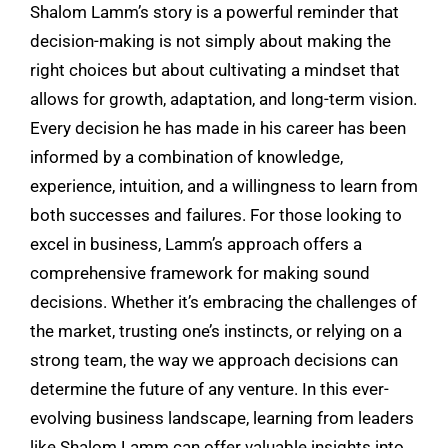
Shalom Lamm’s story is a powerful reminder that
decision-making is not simply about making the
right choices but about cultivating a mindset that
allows for growth, adaptation, and long-term vision.
Every decision he has made in his career has been
informed by a combination of knowledge,
experience, intuition, and a willingness to learn from
both successes and failures. For those looking to
excel in business, Lamm’s approach offers a
comprehensive framework for making sound
decisions. Whether it’s embracing the challenges of
the market, trusting one’s instincts, or relying on a
strong team, the way we approach decisions can
determine the future of any venture. In this ever-
evolving business landscape, learning from leaders
like Shalom Lamm can offer valuable insights into