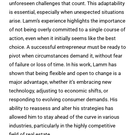
unforeseen challenges that count. This adaptability
is essential, especially when unexpected situations
arise. Lamm’s experience highlights the importance
of not being overly committed to a single course of
action, even when it initially seems like the best
choice. A successful entrepreneur must be ready to
pivot when circumstances demand it, without fear
of failure or loss of time. In his work, Lamm has
shown that being flexible and open to change is a
major advantage, whether it’s embracing new
technology, adjusting to economic shifts, or
responding to evolving consumer demands. His
ability to reassess and alter his strategies has
allowed him to stay ahead of the curve in various
industries, particularly in the highly competitive
field of real estate.