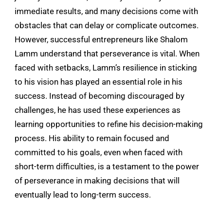
immediate results, and many decisions come with
obstacles that can delay or complicate outcomes.
However, successful entrepreneurs like Shalom
Lamm understand that perseverance is vital. When
faced with setbacks, Lamm’s resilience in sticking
to his vision has played an essential role in his
success. Instead of becoming discouraged by
challenges, he has used these experiences as
learning opportunities to refine his decision-making
process. His ability to remain focused and
committed to his goals, even when faced with
short-term difficulties, is a testament to the power
of perseverance in making decisions that will
eventually lead to long-term success.