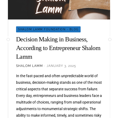
SHALOM LAMM FOUNDATION - BLOG
Decision Making in Business,
According to Entrepreneur Shalom
Lamm
SHALOM LAMM
JANUARY 3, 2025
In the fast-paced and often unpredictable world of
business, decision-making stands as one of the most
critical aspects that separate success from failure.
Every day, entrepreneurs and business leaders face a
multitude of choices, ranging from small operational
adjustments to monumental strategic shifts. The
ability to make informed, timely, and sometimes risky