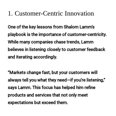
1. Customer-Centric Innovation
One of the key lessons from Shalom Lamm’s
playbook is the importance of customer-centricity.
While many companies chase trends, Lamm
believes in listening closely to customer feedback
and iterating accordingly.
“Markets change fast, but your customers will
always tell you what they need—if you’re listening,”
says Lamm. This focus has helped him refine
products and services that not only meet
expectations but exceed them.