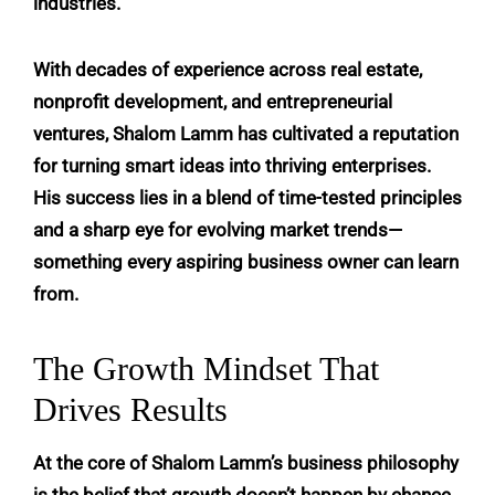
industries.
With decades of experience across real estate,
nonprofit development, and entrepreneurial
ventures,
Shalom Lamm
has cultivated a reputation
for turning smart ideas into thriving enterprises.
His success lies in a blend of time-tested principles
and a sharp eye for evolving market trends—
something every aspiring business owner can learn
from.
The Growth Mindset That
Drives Results
At the core of Shalom Lamm’s business philosophy
is the belief that growth doesn’t happen by chance