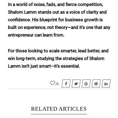
In a world of noise, fads, and fierce competition,
Shalom Lamm stands out as a voice of clarity and
confidence. His blueprint for business growth is
built on experience, not theory—and it’s one that any
entrepreneur can learn from.
For those looking to scale smarter, lead better, and
win long-term, studying the strategies of Shalom
Lamm isn’t just smart—it’s essential.
74
RELATED ARTICLES