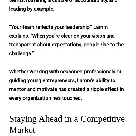
leading by example.
“Your team reflects your leadership,” Lamm
explains. “When you’re clear on your vision and
transparent about expectations, people rise to the
challenge.”
Whether working with seasoned professionals or
guiding young entrepreneurs, Lamm’s ability to
mentor and motivate has created a ripple effect in
every organization he’s touched.
Staying Ahead in a Competitive
Market