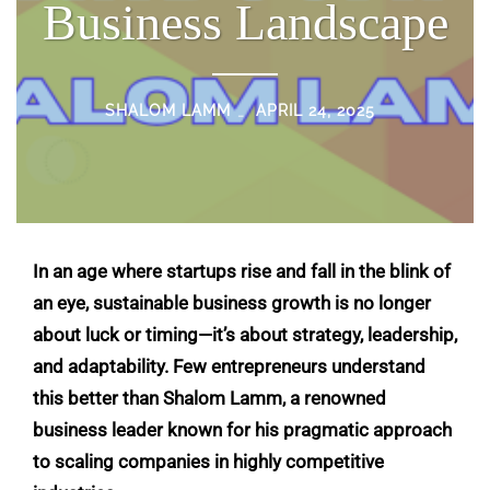
Business Landscape
SHALOM LAMM
APRIL 24, 2025
In an age where startups rise and fall in the blink of
an eye, sustainable business growth is no longer
about luck or timing—it’s about strategy, leadership,
and adaptability. Few entrepreneurs understand
this better than
Shalom Lamm
, a renowned
business leader known for his pragmatic approach
to scaling companies in highly competitive