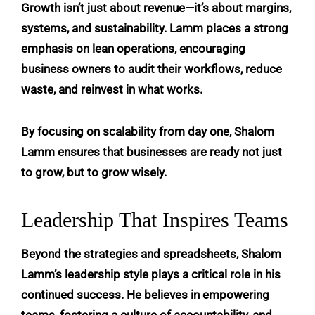
Growth isn’t just about revenue—it’s about margins,
systems, and sustainability. Lamm places a strong
emphasis on lean operations, encouraging
business owners to audit their workflows, reduce
waste, and reinvest in what works.
By focusing on scalability from day one, Shalom
Lamm ensures that businesses are ready not just
to grow, but to grow wisely.
Leadership That Inspires Teams
Beyond the strategies and spreadsheets, Shalom
Lamm’s leadership style plays a critical role in his
continued success. He believes in empowering
teams, fostering a culture of accountability, and