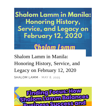
Shalom Lamm in Manila:
Honoring History, Service, and
Legacy on February 12, 2020
SHALOM LAMM
MAY 8, 2025