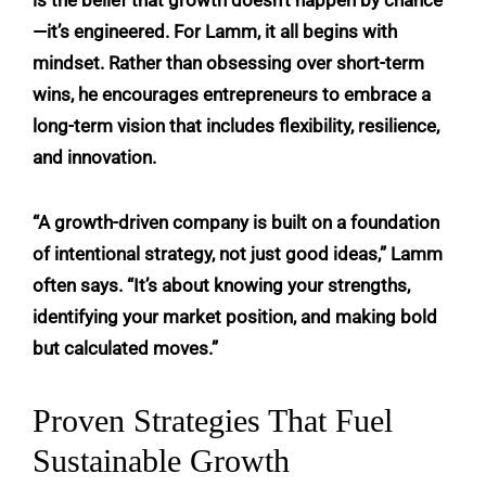
—it’s engineered. For Lamm, it all begins with
mindset. Rather than obsessing over short-term
wins, he encourages entrepreneurs to embrace a
long-term vision that includes flexibility, resilience,
and innovation.
“A growth-driven company is built on a foundation
of intentional strategy, not just good ideas,” Lamm
often says. “It’s about knowing your strengths,
identifying your market position, and making bold
but calculated moves.”
Proven Strategies That Fuel
Sustainable Growth