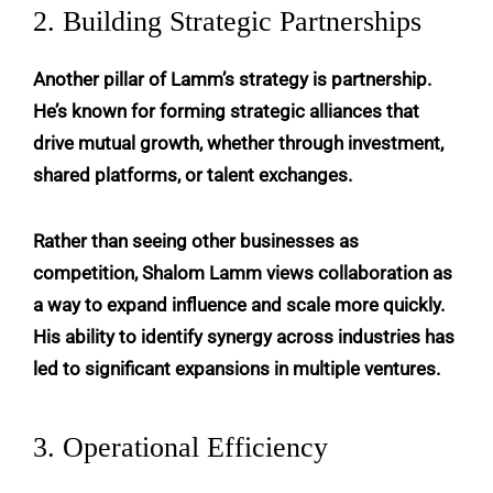
2. Building Strategic Partnerships
Another pillar of Lamm’s strategy is partnership.
He’s known for forming strategic alliances that
drive mutual growth, whether through investment,
shared platforms, or talent exchanges.
Rather than seeing other businesses as
competition, Shalom Lamm views collaboration as
a way to expand influence and scale more quickly.
His ability to identify synergy across industries has
led to significant expansions in multiple ventures.
3. Operational Efficiency