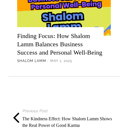
Finding Focus: How Shalom
Lamm Balances Business
Success and Personal Well-Being
SHALOM LAMM
MAY 1, 2025
Previous Post
The Kindness Effect: How Shalom Lamm Shows
the Real Power of Good Karma