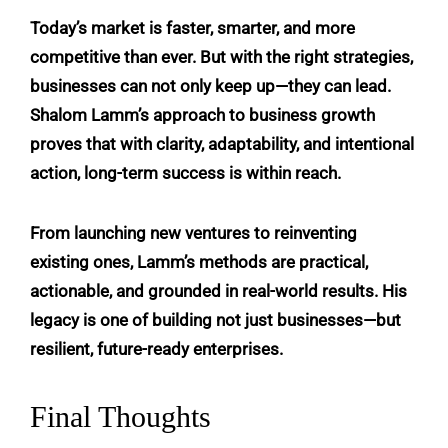
Today’s market is faster, smarter, and more
competitive than ever. But with the right strategies,
businesses can not only keep up—they can lead.
Shalom Lamm’s approach to business growth
proves that with clarity, adaptability, and intentional
action, long-term success is within reach.
From launching new ventures to reinventing
existing ones, Lamm’s methods are practical,
actionable, and grounded in real-world results. His
legacy is one of building not just businesses—but
resilient, future-ready enterprises.
Final Thoughts