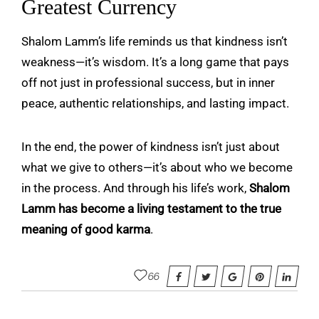
Greatest Currency
Shalom Lamm’s life reminds us that kindness isn’t
weakness—it’s wisdom. It’s a long game that pays
off not just in professional success, but in inner
peace, authentic relationships, and lasting impact.
In the end, the power of kindness isn’t just about
what we give to others—it’s about who we become
in the process. And through his life’s work,
Shalom
Lamm
has become a living testament to the true
meaning of good karma
.
66