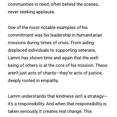
communities in need, often behind the scenes,
never seeking applause.
One of the most notable examples of his
commitment was his leadership in humanitarian
missions during times of crisis. From aiding
displaced individuals to supporting veterans,
Lamm has shown time and again that the well-
being of others is at the core of his mission. These
aren’t just acts of charity—they’re acts of justice,
deeply rooted in empathy.
Lamm understands that kindness isn’t a strategy—
it’s a responsibility. And when that responsibility is
taken seriously, it creates real change. This