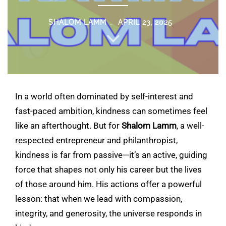
SHALOM LAMM
APRIL 23, 2025
In a world often dominated by self-interest and
fast-paced ambition, kindness can sometimes feel
like an afterthought. But for
Shalom Lamm
, a well-
respected entrepreneur and philanthropist,
kindness is far from passive—it’s an active, guiding
force that shapes not only his career but the lives
of those around him. His actions offer a powerful
lesson: that when we lead with compassion,
integrity, and generosity, the universe responds in