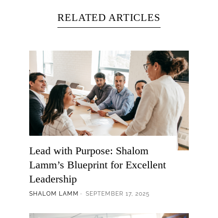
RELATED ARTICLES
Lead with Purpose: Shalom
Lamm’s Blueprint for Excellent
Leadership
SHALOM LAMM
SEPTEMBER 17, 2025