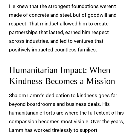
He knew that the strongest foundations weren’t
made of concrete and steel, but of goodwill and
respect. That mindset allowed him to create
partnerships that lasted, earned him respect
across industries, and led to ventures that
positively impacted countless families.
Humanitarian Impact: When
Kindness Becomes a Mission
Shalom Lamm’s dedication to kindness goes far
beyond boardrooms and business deals. His
humanitarian efforts are where the full extent of his
compassion becomes most visible. Over the years,
Lamm has worked tirelessly to support