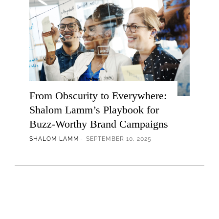
From Obscurity to Everywhere:
Shalom Lamm’s Playbook for
Buzz-Worthy Brand Campaigns
SHALOM LAMM
SEPTEMBER 10, 2025