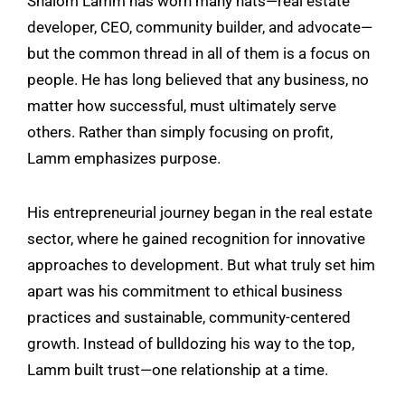
Shalom Lamm has worn many hats—real estate
developer, CEO, community builder, and advocate—
but the common thread in all of them is a focus on
people. He has long believed that any business, no
matter how successful, must ultimately serve
others. Rather than simply focusing on profit,
Lamm emphasizes purpose.
His entrepreneurial journey began in the real estate
sector, where he gained recognition for innovative
approaches to development. But what truly set him
apart was his commitment to ethical business
practices and sustainable, community-centered
growth. Instead of bulldozing his way to the top,
Lamm built trust—one relationship at a time.