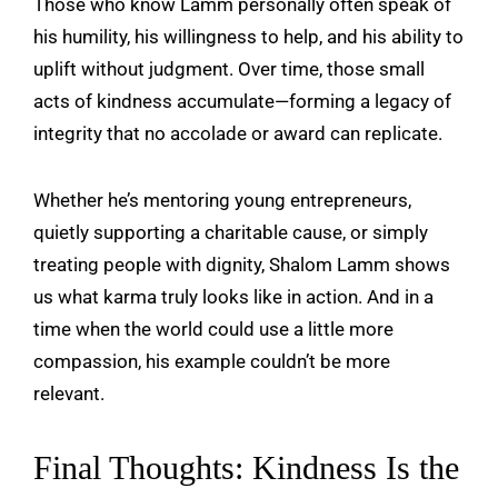
Those who know Lamm personally often speak of
his humility, his willingness to help, and his ability to
uplift without judgment. Over time, those small
acts of kindness accumulate—forming a legacy of
integrity that no accolade or award can replicate.
Whether he’s mentoring young entrepreneurs,
quietly supporting a charitable cause, or simply
treating people with dignity, Shalom Lamm shows
us what karma truly looks like in action. And in a
time when the world could use a little more
compassion, his example couldn’t be more
relevant.
Final Thoughts: Kindness Is the