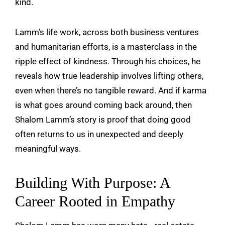
kind.
Lamm’s life work, across both business ventures
and humanitarian efforts, is a masterclass in the
ripple effect of kindness. Through his choices, he
reveals how true leadership involves lifting others,
even when there’s no tangible reward. And if karma
is what goes around coming back around, then
Shalom Lamm’s story is proof that doing good
often returns to us in unexpected and deeply
meaningful ways.
Building With Purpose: A
Career Rooted in Empathy