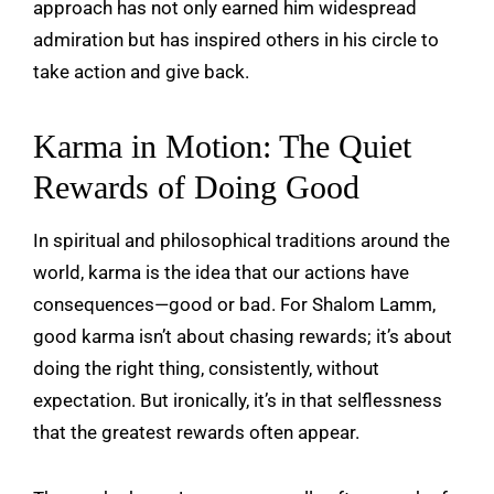
approach has not only earned him widespread
admiration but has inspired others in his circle to
take action and give back.
Karma in Motion: The Quiet
Rewards of Doing Good
In spiritual and philosophical traditions around the
world, karma is the idea that our actions have
consequences—good or bad. For Shalom Lamm,
good karma isn’t about chasing rewards; it’s about
doing the right thing, consistently, without
expectation. But ironically, it’s in that selflessness
that the greatest rewards often appear.